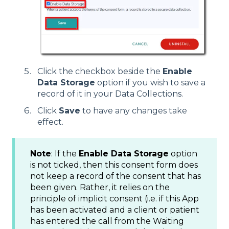
Click the checkbox beside the
Enable
Data Storage
option if you wish to save a
record of it in your Data Collections.
Click
Save
to have any changes take
effect.
Note
: If the
Enable Data Storage
option
is not ticked, then this consent form does
not keep a record of the consent that has
been given. Rather, it relies on the
principle of implicit consent (i.e. if this App
has been activated and a client or patient
has entered the call from the Waiting