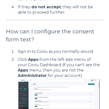
If they
do not accept
, they will not be
able to proceed further.
How can I configure the consent
form text?
Sign in to Coviu as you normally would.
Click
Apps
from the left side menu of
your Coviu Dashboard (if you can't see the
Apps
menu, then you are not the
Administrator
for your account).