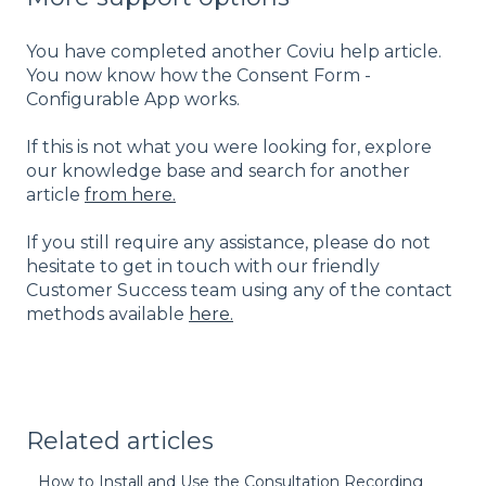
You have completed another Coviu help article.
You now know how the Consent Form -
Configurable App works.
If this is not what you were looking for, explore
our knowledge base and search for another
article
from here.
If you still require any assistance, please do not
hesitate to get in touch with our friendly
Customer Success team using any of the contact
methods available
here.
Related articles
How to Install and Use the Consultation Recording