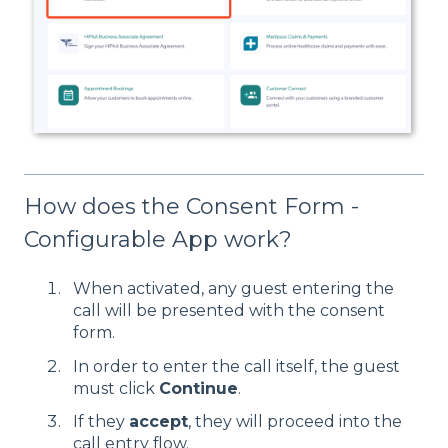
How does the Consent Form -
Configurable App work?
When activated, any guest entering the
call will be presented with the consent
form.
In order to enter the call itself, the guest
must click
Continue
.
If they
accept
, they will proceed into the
call entry flow.