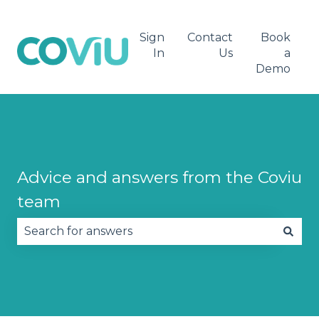
Sign
Contact
Book
In
Us
a
Demo
Advice and answers from the Coviu
team
There are no suggestions because the search fie