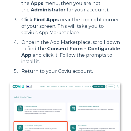
the
Apps
menu, then you are not
the
Administrator
for your account).
Click
Find Apps
near the top right corner
of your screen. This will take you to
Coviu’s App Marketplace.
Once in the App Marketplace, scroll down
to find the
Consent Form - Configurable
App
and click it. Follow the prompts to
install it.
Return to your Coviu account.