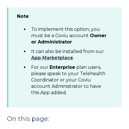
Note
:
To implement this option, you
must be a Coviu account
Owner
or Administrator
.
It can also be installed from our
App Marketplace
.
For our
Enterprise
plan users,
please speak to your Telehealth
Coordinator or your Coviu
account Administrator to have
this App added.
On this page: