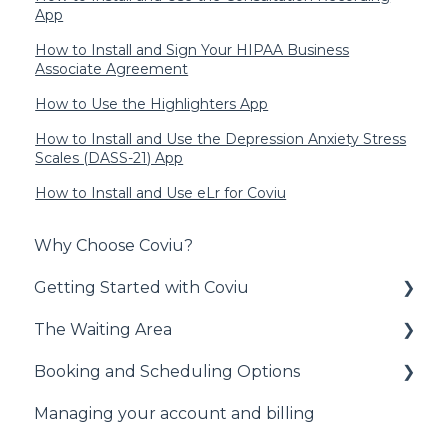
App
How to Install and Sign Your HIPAA Business
Associate Agreement
How to Use the Highlighters App
How to Install and Use the Depression Anxiety Stress
Scales (DASS-21) App
How to Install and Use eLr for Coviu
Why Choose Coviu?
Getting Started with Coviu
The Waiting Area
Signing Up to Coviu
Booking and Scheduling Options
Preparing for your First Call
Administrative Duties
Managing your account and billing
Technical Information
Waiting Area
General