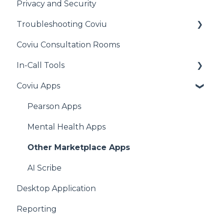
Privacy and Security
Other
Cliniko
Troubleshooting Coviu
MediRecords
Coviu Consultation Rooms
Clinic to Cloud
General
In-Call Tools
Halaxy
Audio Issues
Coviu Apps
Acuity Scheduling
Call Quality
Apps for All Plans
Practice Perfect
Camera Issues
Pearson Apps
MyHealth1st
Connection Issues
Mental Health Apps
HealthEngine
iOS Issues
Other Marketplace Apps
AdvanceMD
Video Window
AI Scribe
Desktop Application
Genie
Reporting
Gentu