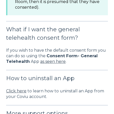
Room, then it is presumed that they have
consented).
What if I want the general
telehealth consent form?
If you wish to have the default consent form you
can do so using the
Consent Form- General
Telehealth
App
as seen here
.
How to uninstall an App
Click here
to learn how to uninstall an App from
your Coviu account.
More support options