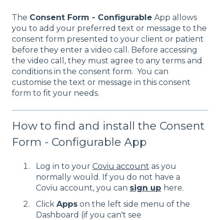
The
Consent Form - Configurable
App allows
you to add your preferred text or message to the
consent form presented to your client or patient
before they enter a video call. Before accessing
the video call, they must agree to any terms and
conditions in the consent form. You can
customise the text or message in this consent
form to fit your needs.
How to find and install the Consent
Form - Configurable App
Log in to your
Coviu account
as you
normally would. If you do not have a
Coviu account, you can
sign up
here.
Click
Apps
on the left side menu of the
Dashboard (if you can't see