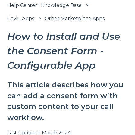
Help Center | Knowledge Base
Coviu Apps
Other Marketplace Apps
How to Install and Use
the Consent Form -
Configurable App
This article describes how you
can add a consent form with
custom content to your call
workflow.
Last Updated: March 2024