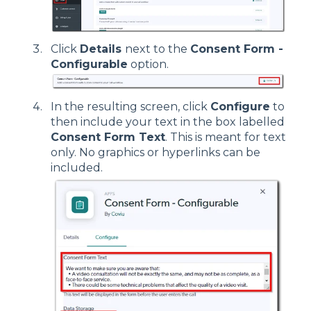
Click
Details
next to the
Consent Form -
Configurable
option.
In the resulting screen, click
Configure
to
then include your text in the box labelled
Consent Form Text
. This is meant for text
only. No graphics or hyperlinks can be
included.