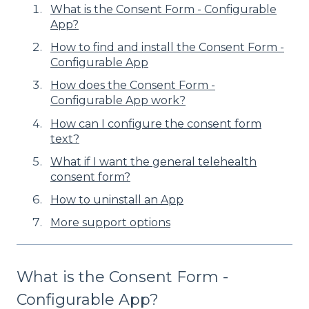
What is the Consent Form - Configurable
App?
How to find and install the Consent Form -
Configurable App
How does the Consent Form -
Configurable App work?
How can I configure the consent form
text?
What if I want the general telehealth
consent form?
How to uninstall an App
More support options
What is the Consent Form -
Configurable App?