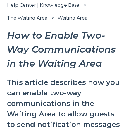
Help Center | Knowledge Base
The Waiting Area
Waiting Area
How to Enable Two-
Way Communications
in the Waiting Area
This article describes how you
can enable two-way
communications in the
Waiting Area to allow guests
to send notification messages