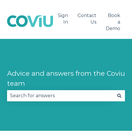
Sign
Contact
Book
In
Us
a
Demo
Advice and answers from the Coviu
team
There are no suggestions because the search fie