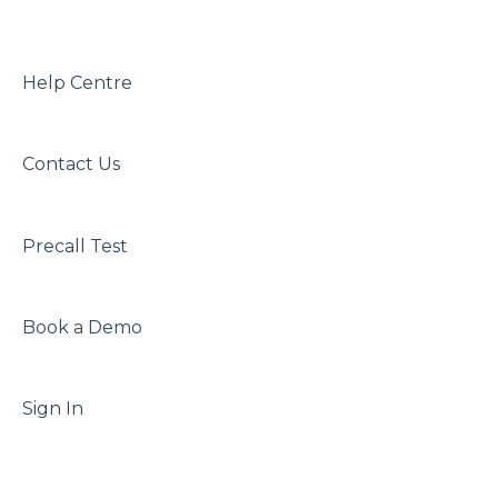
Waiting Area Function and Configuration
Best Practice Bp
In-Call Features and Abilities
Help Centre
Reporting Feature Function and
Configuration
Contact Us
Precall Test
Book a Demo
Sign In