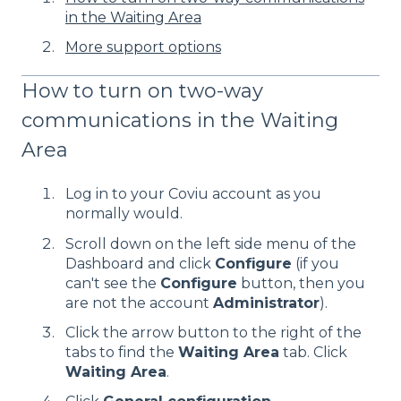
in the Waiting Area
More support options
How to turn on two-way
communications in the Waiting
Area
Log in to your Coviu account as you
normally would.
Scroll down on the left side menu of the
Dashboard and click
Configure
(if you
can't see the
Configure
button, then you
are not the account
Administrator
).
Click the arrow button to the right of the
tabs to find the
Waiting Area
tab. Click
Waiting Area
.