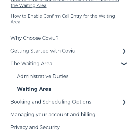
the Waiting Area
How to Enable Confirm Call Entry for the Waiting
Area
Why Choose Coviu?
Getting Started with Coviu
The Waiting Area
Signing Up to Coviu
Preparing for your First Call
Administrative Duties
Technical Information
Waiting Area
Booking and Scheduling Options
Other
Managing your account and billing
General
Privacy and Security
Cliniko