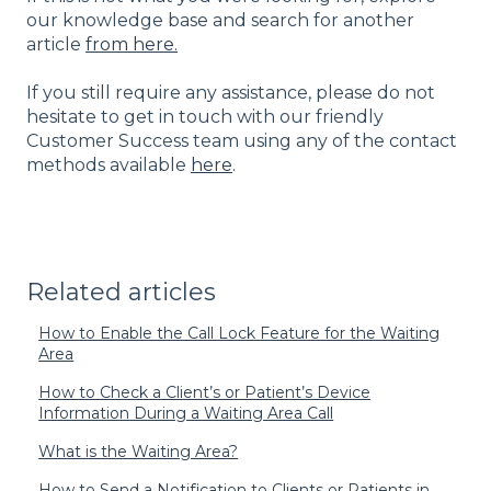
our knowledge base and search for another
article
from here.
If you still require any assistance, please do not
hesitate to get in touch with our friendly
Customer Success team using any of the contact
methods available
here
.
Related articles
How to Enable the Call Lock Feature for the Waiting
Area
How to Check a Client’s or Patient’s Device
Information During a Waiting Area Call
What is the Waiting Area?
How to Send a Notification to Clients or Patients in