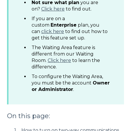
Not sure what plan
you are
on?
Click here
to find out.
If you are on a
custom
Enterprise
plan, you
can
click here
to find out how to
get this feature set up.
The Waiting Area feature is
different from our Waiting
Room.
Click here
to learn the
difference.
To configure the Waiting Area,
you must be the account
Owner
or Administrator
.
On this page:
How to turn on two-way communications