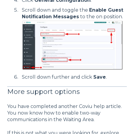
Click
General configuration
.
Scroll down and toggle the
Enable Guest
Notification Messages
to the on position.
Scroll down further and click
Save
.
More support options
You have completed another Coviu help article.
You now know how to enable two-way
communications in the Waiting Area.
If this is not what you were looking for, explore