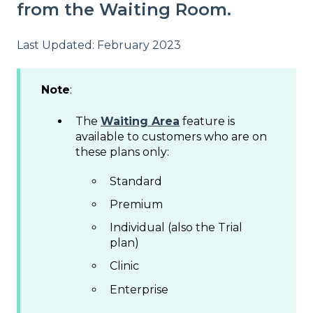
from the Waiting Room.
Last Updated: February 2023
Note
:
The
Waiting Area
feature is
available to customers who are on
these plans only:
Standard
Premium
Individual (also the Trial
plan)
Clinic
Enterprise