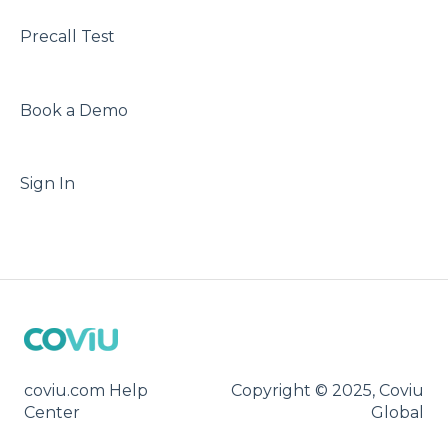
Precall Test
Book a Demo
Sign In
coviu.com Help
Copyright © 2025, Coviu
Center
Global