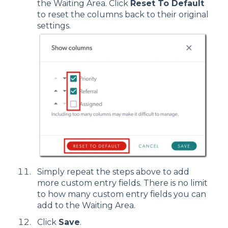
the Waiting Area. Click
Reset To Default
to reset the columns back to their original
settings.
Simply repeat the steps above to add
more custom entry fields. There is no limit
to how many custom entry fields you can
add to the Waiting Area.
Click
Save
.