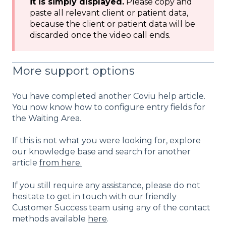
it is simply displayed.
Please copy and
paste all relevant client or patient data,
because the client or patient data will be
discarded once the video call ends.
More support options
You have completed another Coviu help article.
You now know how to configure entry fields for
the Waiting Area.
If this is not what you were looking for, explore
our knowledge base and search for another
article
from here.
If you still require any assistance, please do not
hesitate to get in touch with our friendly
Customer Success team using any of the contact
methods available
here
.