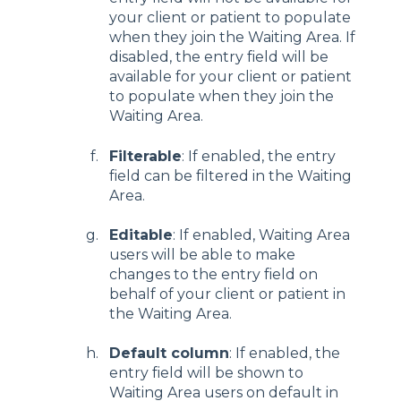
your client or patient to populate
when they join the Waiting Area. If
disabled, the entry field will be
available for your client or patient
to populate when they join the
Waiting Area.
Filterable
: If enabled, the entry
field can be filtered in the Waiting
Area.
Editable
: If enabled, Waiting Area
users will be able to make
changes to the entry field on
behalf of your client or patient in
the Waiting Area.
Default column
: If enabled, the
entry field will be shown to
Waiting Area users on default in