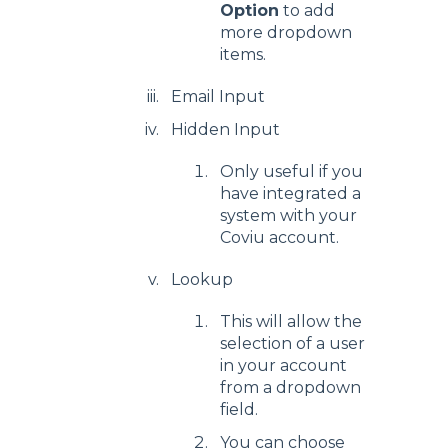
Option
to add
more dropdown
items.
Email Input
Hidden Input
Only useful if you
have integrated a
system with your
Coviu account.
Lookup
This will allow the
selection of a user
in your account
from a dropdown
field.
You can choose