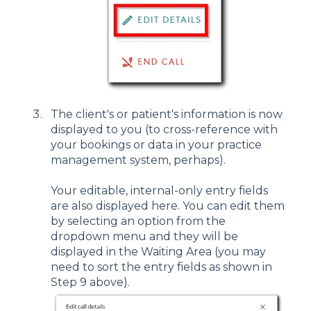
The client's or patient's information is now
displayed to you (to cross-reference with
your bookings or data in your practice
management system, perhaps).
Your editable, internal-only entry fields
are also displayed here. You can edit them
by selecting an option from the
dropdown menu and they will be
displayed in the Waiting Area (you may
need to sort the entry fields as shown in
Step 9 above).