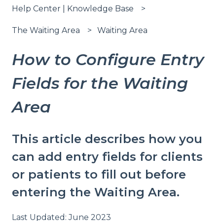
Help Center | Knowledge Base
The Waiting Area
Waiting Area
How to Configure Entry
Fields for the Waiting
Area
This article describes how you
can add entry fields for clients
or patients to fill out before
entering the Waiting Area.
Last Updated: June 2023