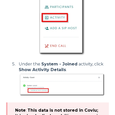
Under the
System - Joined
activity, click
Show Activity Details
.
Note
:
This data is not stored in Coviu;