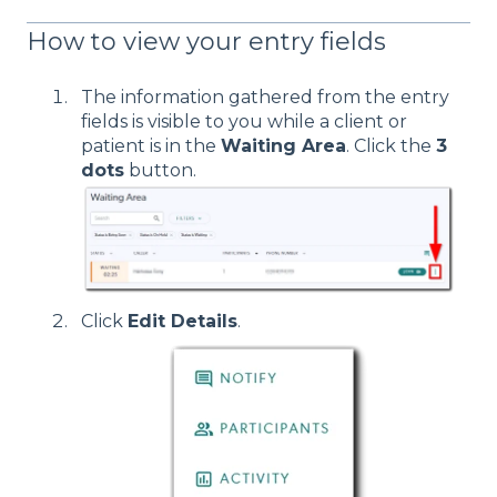
How to view your entry fields
The information gathered from the entry
fields is visible to you while a client or
patient is in the
Waiting Area
. Click the
3
dots
button.
Click
Edit Details
.