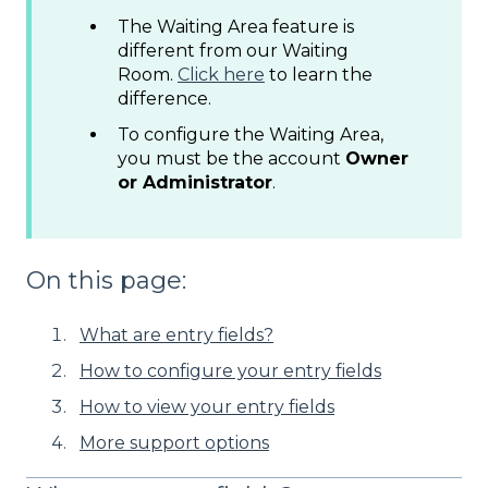
The Waiting Area feature is
different from our Waiting
Room.
Click here
to learn the
difference.
To configure the Waiting Area,
you must be the account
Owner
or Administrator
.
On this page:
What are entry fields?
How to configure your entry fields
How to view your entry fields
More support options