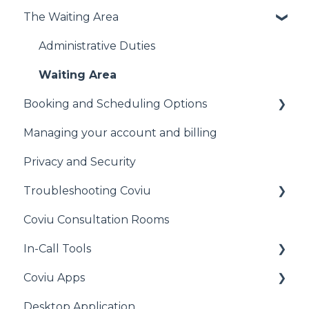
The Waiting Area
Signing Up to Coviu
Preparing for your First Call
Administrative Duties
Technical Information
Waiting Area
Booking and Scheduling Options
Other
Managing your account and billing
General
Privacy and Security
Cliniko
Troubleshooting Coviu
MediRecords
Coviu Consultation Rooms
Clinic to Cloud
General
In-Call Tools
Halaxy
Audio Issues
Coviu Apps
Acuity Scheduling
Call Quality
Apps for All Plans
Desktop Application
Practice Perfect
Camera Issues
Pearson Apps