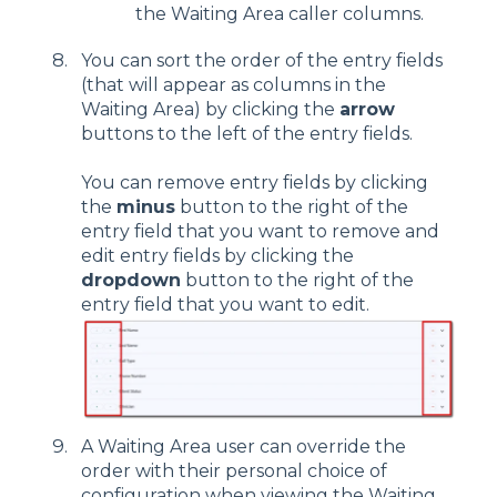
the Waiting Area caller columns.
You can sort the order of the entry fields
(that will appear as columns in the
Waiting Area) by clicking the
arrow
buttons to the left of the entry fields.
You can remove entry fields by clicking
the
minus
button to the right of the
entry field that you want to remove and
edit entry fields by clicking the
dropdown
button to the right of the
entry field that you want to edit.
A Waiting Area user can override the
order with their personal choice of
configuration when viewing the Waiting