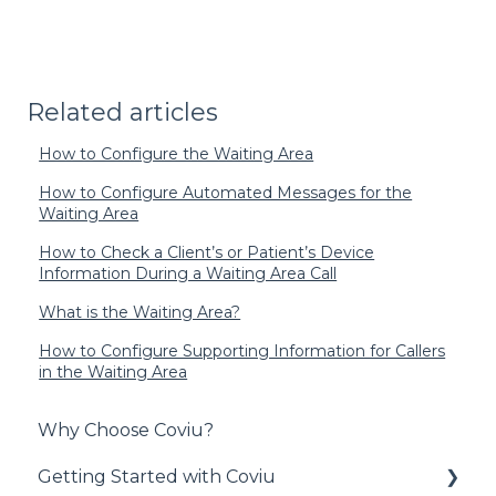
Related articles
How to Configure the Waiting Area
How to Configure Automated Messages for the
Waiting Area
How to Check a Client’s or Patient’s Device
Information During a Waiting Area Call
What is the Waiting Area?
How to Configure Supporting Information for Callers
in the Waiting Area
Why Choose Coviu?
Getting Started with Coviu