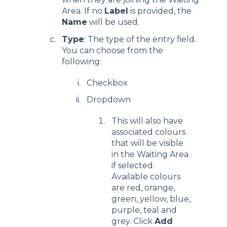
Area. If no
Label
is provided, the
Name
will be used.
Type
: The type of the entry field.
You can choose from the
following:
Checkbox
Dropdown
This will also have
associated colours
that will be visible
in the Waiting Area
if selected.
Available colours
are red, orange,
green, yellow, blue,
purple, teal and
grey. Click
Add