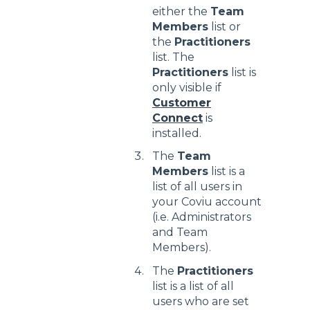
either the
Team
Members
list or
the
Practitioners
list. The
Practitioners
list is
only visible if
Customer
Connect
is
installed.
The
Team
Members
list is a
list of all users in
your Coviu account
(i.e. Administrators
and Team
Members).
The
Practitioners
list is a list of all
users who are set