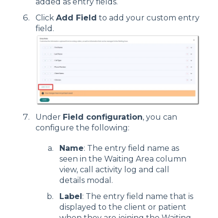
added as entry fields.
Click
Add Field
to add your custom entry
field.
Under
Field configuration
, you can
configure the following:
Name
: The entry field name as
seen in the Waiting Area column
view, call activity log and call
details modal.
Label
: The entry field name that is
displayed to the client or patient
when they are joining the Waiting