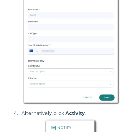
Alternatively, click
Activity
.