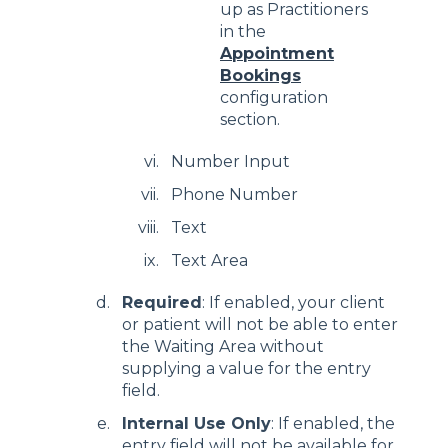
up as Practitioners
in the
Appointment
Bookings
configuration
section.
Number Input
Phone Number
Text
Text Area
Required
: If enabled, your client
or patient will not be able to enter
the Waiting Area without
supplying a value for the entry
field.
Internal Use Only
: If enabled, the
entry field will not be available for