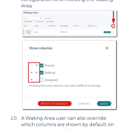
Area.
A Waiting Area user can also override
which columns are shown by default on