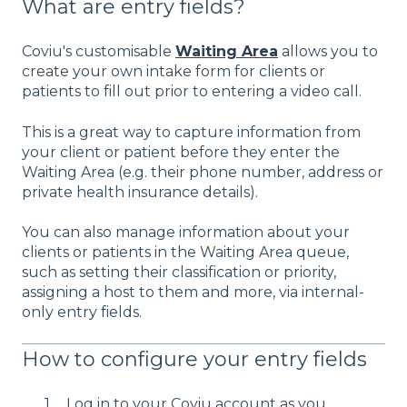
What are entry fields?
Coviu's customisable
Waiting Area
allows you to
create your own intake form for clients or
patients to fill out prior to entering a video call.
This is a great way to capture information from
your client or patient before they enter the
Waiting Area (e.g. their phone number, address or
private health insurance details).
You can also manage information about your
clients or patients in the Waiting Area queue,
such as setting their classification or priority,
assigning a host to them and more, via internal-
only entry fields.
How to configure your entry fields
Log in to your Coviu account as you