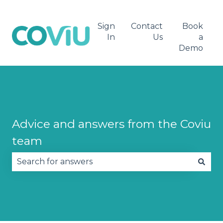
Sign
Contact
Book
In
Us
a
Demo
Advice and answers from the Coviu
team
There are no suggestions because the search fie