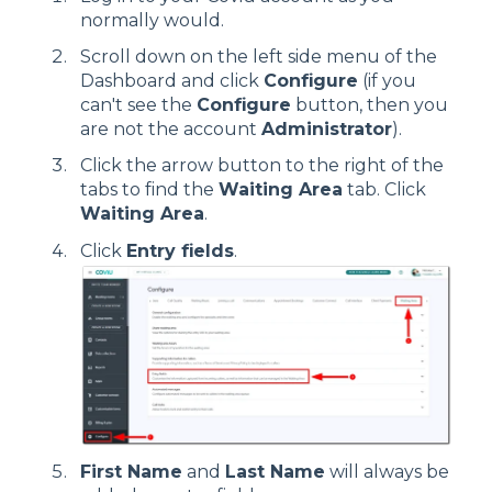
normally would.
Scroll down on the left side menu of the
Dashboard and click
Configure
(if you
can't see the
Configure
button, then you
are not the account
Administrator
).
Click the arrow button to the right of the
tabs to find the
Waiting Area
tab. Click
Waiting Area
.
Click
Entry fields
.
First Name
and
Last Name
will always be