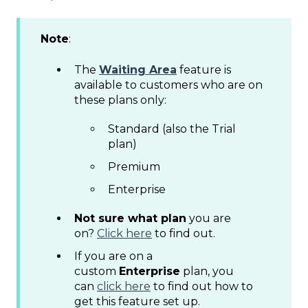
Note
:
The
Waiting Area
feature is
available to customers who are on
these plans only:
Standard (also the Trial
plan)
Premium
Enterprise
Not sure what plan
you are
on?
Click here
to find out.
If you are on a
custom
Enterprise
plan, you
can
click here
to find out how to
get this feature set up.