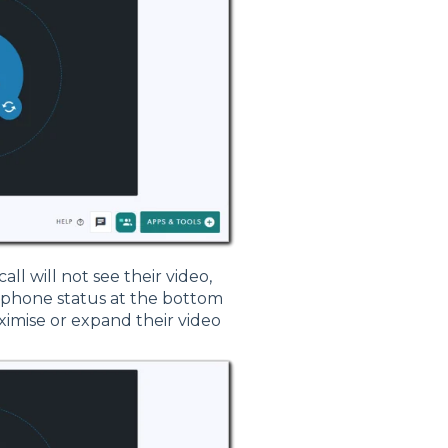
call will not see their video,
ophone status at the bottom
aximise or expand their video