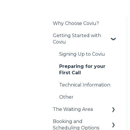
Why Choose Coviu?
Getting Started with
Coviu
Signing Up to Coviu
Preparing for your
First Call
Technical Information
Other
The Waiting Area
Booking and
Administrative Duties
Scheduling Options