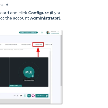
ould.
board and click
Configure
(if you
not the account
Administrator
).