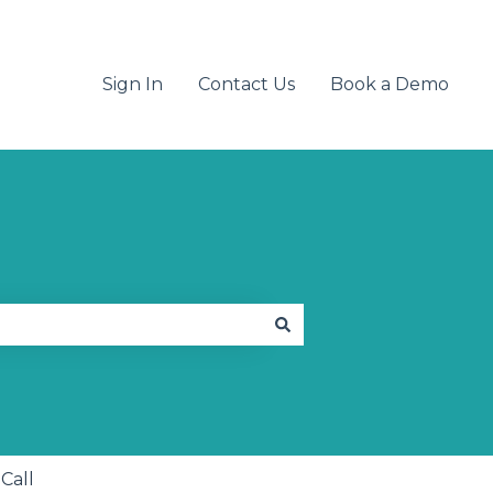
Sign In
Contact Us
Book a Demo
 Call