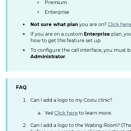
Premium
Enterprise
Not sure what plan
you are on?
Click her
If you are on a custom
Enterprise
plan, you
how to get this feature set up.
To configure the call interface, you must 
Administrator
.
FAQ
:
Can I add a logo to my Coviu clinic?
Yes!
Click here
to learn more.
Can I add a logo to the Waiting Room? (The