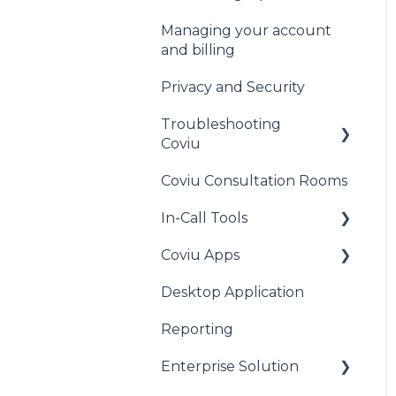
Waiting Area
Managing your account
General
and billing
Cliniko
Privacy and Security
MediRecords
Troubleshooting
Clinic to Cloud
Coviu
Halaxy
Coviu Consultation Rooms
General
Acuity Scheduling
In-Call Tools
Audio Issues
Practice Perfect
Coviu Apps
Call Quality
Apps for All Plans
MyHealth1st
Desktop Application
Camera Issues
Pearson Apps
HealthEngine
Reporting
Connection Issues
Mental Health Apps
AdvanceMD
Enterprise Solution
iOS Issues
Other Marketplace
Apps