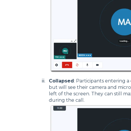
Collapsed
: Participants entering a 
but will see their camera and micr
left of the screen. They can still m
during the call.