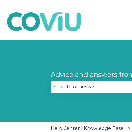
Advice and answers fro
There are no suggestions becau
Help Center | Knowledge Base