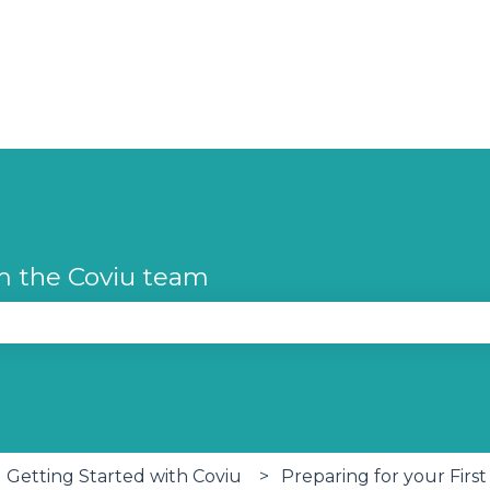
m the Coviu team
se the search field is empty.
Getting Started with Coviu
Preparing for your First