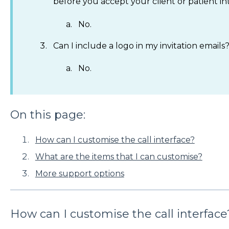
before you accept your client or patient int
No.
Can I include a logo in my invitation emails
No.
On this page:
How can I customise the call interface?
What are the items that I can customise?
More support options
How can I customise the call interface