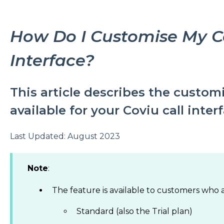
How Do I Customise My Co
Interface?
This article describes the custom
available for your Coviu call inter
Last Updated: August 2023
Note
:
The feature is available to customers who a
Standard (also the Trial plan)