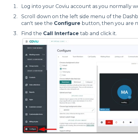
Log into your Coviu account as you normally w
Scroll down on the left side menu of the Dash
can't see the
Configure
button, then you are 
Find the
Call Interface
tab and click it.