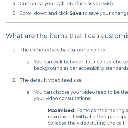
Customise your call interface as you wish.
Scroll down and click
Save
to save your change
What are the items that I can customi
The call interface background colour.
You can pick between four colour choices 
background as per accessibility standards
The default video feed size.
You can choose your video feed to be th
your video consultations:
Maximised
: Participants entering a
main layout with all other participa
collapse the video during the call.