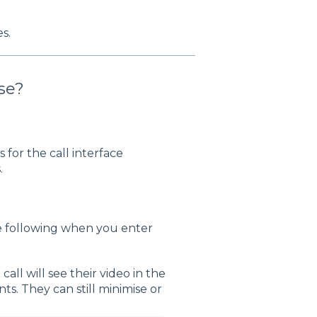
s.
se?
for the call interface
.
e following when you enter
 call will see their video in the
nts. They can still minimise or