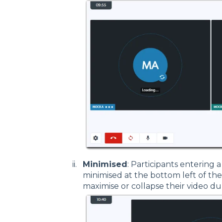
Minimised
: Participants entering a 
minimised at the bottom left of the 
maximise or collapse their video dur