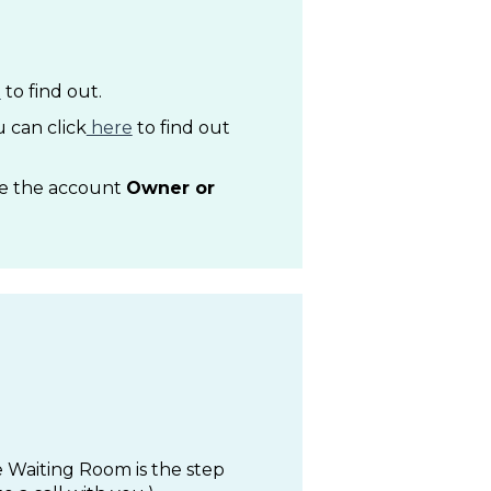
e
to find out.
 can click
here
to find out
be the account
Owner or
 Waiting Room is the step