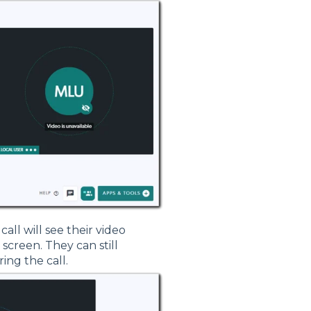
call will see their video
screen. They can still
ing the call.