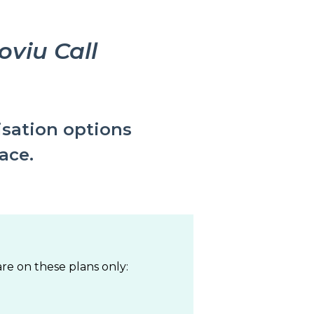
viu Call
isation options
face.
re on these plans only: